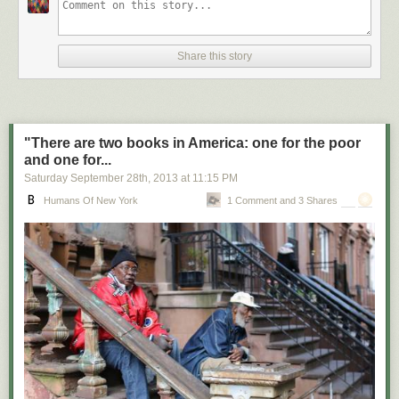
Share this story
"There are two books in America: one for the poor
and one for...
Saturday September 28
th
, 2013
at
11:15 PM
Humans Of New York
1 Comment and 3 Shares