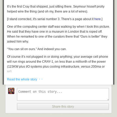
It’s the first Cray that shipped, just sitting there.
Seymour hisself
prolly
helped wire the thing (and oh my, there are a
lot
of wires).
[I stand corrected, it's serial number 3. There's a page about it
here
.]
One of the computing center staff was walking by when I took this picture.
He said that they have one in a museum in London that is roped off.
When he remarked to one of the curators there that “Ours is better” they
asked him why.
“You can sit on ours.” And indeed you can.
Of course it’s not plugged in or doing anything; your average cell phone
will run rings around the CRAY-1, on less than a millionth of the power
(115KW plus I/O systems plus cooling infrastructure, versus 200ma or
so).
· ·
The NCAR is a nice visit. They have a good visitor center and I
Read the whole story
recommend the short film they have there on what they do. The view is
nice, too.
I have photos of their machine room, but they’re just the usual boring
racks and boxes on a raised floor. One thing that Seymour had was a
sense of
style
.
Share this story