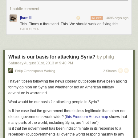
1 public comment
jhamill
4695 days ago
REPLY
This. Times a thousand. This. We should work on fixing this.
CALIFORNIA
What is our basis for attacking Syria?
by philg
Saturday August 31
st
, 2013
at
9:40 PM
Philip Greenspun’s Weblog
2 Shares
I haven’t been following the news closely, but people have been asking
for my opinion on Syria and whether or not an American military
adventure is warranted.
What would be our basis for attacking people in Syria?
Is it the case that the government there is less legitimate than other non-
elected governments worldwide? (
this Freedom House map
shows that
many parts of the world, including Syria, are “not free”)
Is it that the government has been indiscriminate in its response to a
rebellion? (but governments all over the world respond harshly to any