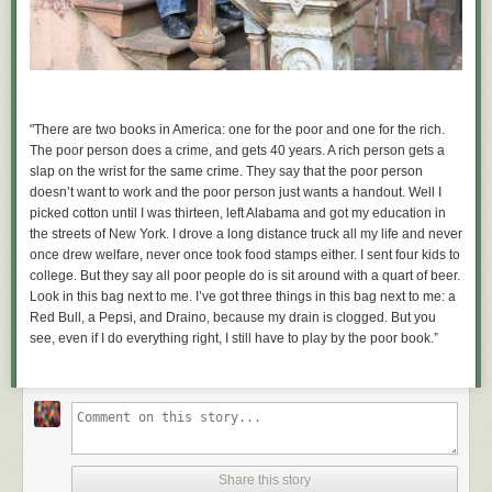
"There are two books in America: one for the poor and one for the rich.
The poor person does a crime, and gets 40 years. A rich person gets a
slap on the wrist for the same crime. They say that the poor person
doesn’t want to work and th
e poor person just wants a handout. Well I
picked cotton until I was thirteen, left Alabama and got my education in
the streets of New York. I drove a long distance truck all my life and never
once drew welfare, never once took food stamps either. I sent four kids to
college. But they say all poor people do is sit around with a quart of beer.
Look in this bag next to me. I’ve got three things in this bag next to me: a
Red Bull, a Pepsi, and Draino, because my drain is clogged. But you
see, even if I do everything right, I still have to play by the poor book.”
Share this story