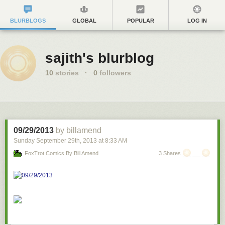
BLURBLOGS
GLOBAL
POPULAR
LOG IN
sajith's blurblog
10
stories
·
0
followers
09/29/2013
by billamend
Sunday September 29
th
, 2013
at
8:33 AM
FoxTrot Comics By Bill Amend
3 Shares