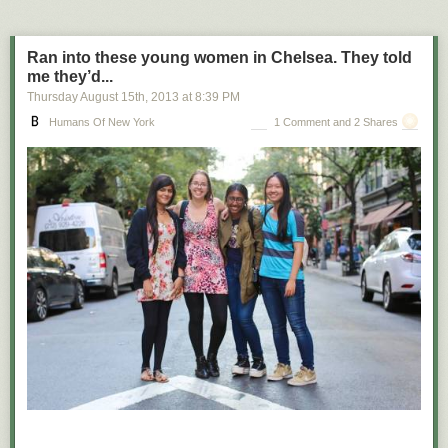
Ran into these young women in Chelsea. They told
me they’d...
Thursday August 15
th
, 2013
at
8:39 PM
Humans Of New York
1 Comment and 2 Shares