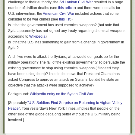
challenge to their authority; the
Sri Lankan Civil War
resulted in a huge
number of civilian deaths (see
this article
) and there were no calls for
U.S. intervention; the
American Civil War
included actions that some
consider to be war crimes (see
this list
))
Is it that the government has used chemical weapons? (but note that
Syria apparently has not signed any treaty regarding chemical weapons,
according to
Wikipedia
)
Is it that the U.S. has something to gain from a change in government in
Syria?
And if we were to attack the Syrians, what would our goals be for the
military operation? The fall of the existing government? To persuade the
existing government to stop using chemical weapons (if indeed they
have been using them)? I see in the news that President Obama has
asked Congress to approve an attack on Syrians, but did he state an
objective that the attacks were supposed to achieve?
Background:
Wikipedia entry on the Syrian Civil War
[Separately,
"U.S. Soldiers Find Surprise on Returning to Afghan Valley:
Peace"
, from yesterday's New York Times, implies that people on the
other side of the globe get along better without the U.S. military being
involved.]