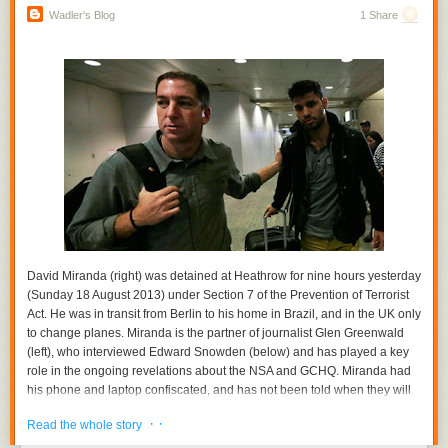
submitted to trunk.
Wadler's Blog
1 Share
We also had the usual collection of presentations about optimizations,
runtime BOFs, new features and “lively discussion” over meals. Good,
geeky times were had by all.
By Diego Novillo, Compiler team
David Miranda (right) was detained at Heathrow for nine hours yesterday
(Sunday 18 August 2013) under Section 7 of the Prevention of Terrorist
Act. He was in transit from Berlin to his home in Brazil, and in the UK only
to change planes. Miranda is the partner of journalist Glen Greenwald
(left), who interviewed Edward Snowden (below) and has played a key
role in the ongoing revelations about the NSA and GCHQ. Miranda had
his phone and laptop confiscated, and has not been told when they will
be returned. The photo shows Greenwald and Miranda at the airport in
· ·
Read the whole story
Rio di Janiero, today.