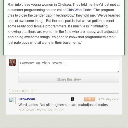
Ran into these young women in Chelsea. They told me they’d just met at
a summer programming course called
Girls Who Code
. “The program
tries to close the gender gap in technology,” they told me. “We’ve learned
a lot of awesome things. B
ut the best part is that we’ve gotten to meet
some really cool female programmers. It’s much less intimidating
knowing that there are women in the field who are happy, well-adjusted,
and doing awesome things. It’s good to know that programmers aren’t
just pale guys who sit alone in their basements.”
Share this story
1 public comment
Crowbeak
4739 days ago
REPLY
Werd, ladies. Not all programmers are maladjusted males.
NAKAGAWA, HOKKAIDO, JAPAN