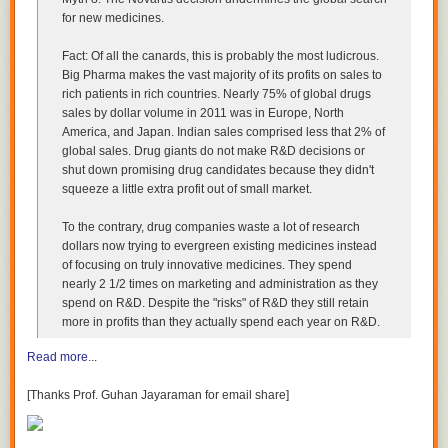
right thing to compare FPGAs to is another programmable platform: a
for new medicines.
DSP, a GPU, etc. And, just like FPGAs, all of these necessarily introduce
some overhead for programmability. So we can no longer assume, a
Fact: Of all the canards, this is probably the most ludicrous.
priori, that any one option is more efficient than another - as we did when
Big Pharma makes the vast majority of its profits on sales to
comparing FPGAs to single-purpose ASICs.
rich patients in rich countries. Nearly 75% of global drugs
sales by dollar volume in 2011 was in Europe, North
We need benchmarks - and FPGAs' performance appears very
America, and Japan. Indian sales comprised less that 2% of
competitive in some benchmarks. Here's what
BDTI's report
from 2007
global sales. Drug giants do not make R&D decisions or
says:
shut down promising drug candidates because they didn't
squeeze a little extra profit out of small market.
…we estimated that high-end FPGAs implementing
demanding DSP applications … consume on the order of
To the contrary, drug companies waste a lot of research
10 watts, while high-end DSPs consume roughly 2-3 watts.
dollars now trying to evergreen existing medicines instead
Our benchmark results have shown that high-end FPGAs
of focusing on truly innovative medicines. They spend
can support roughly
10 to 100 times
more channels on this
nearly 2 1/2 times on marketing and administration as they
benchmark than high-end DSPs…
spend on R&D. Despite the "risks" of R&D they still retain
more in profits than they actually spend each year on R&D.
So for that benchmark, FPGAs offer 10x-100x the runtime performance,
Read more
...
and 2x-30x the energy efficiency of DSPs - quite impressive!
But wait - how are they so efficient?
[Thanks Prof. Guhan Jayaraman for email share]
FPGAs are no longer FPGAs