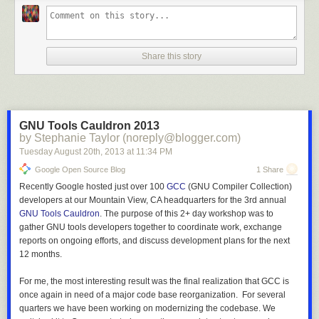
Share this story
GNU Tools Cauldron 2013
by Stephanie Taylor (noreply@blogger.com)
Tuesday August 20
th
, 2013
at
11:34 PM
Google Open Source Blog
1 Share
Recently Google hosted just over 100
GCC
(GNU Compiler Collection)
developers at our Mountain View, CA headquarters for the 3rd annual
GNU Tools Cauldron
. The purpose of this 2+ day workshop was to
gather GNU tools developers together to coordinate work, exchange
reports on ongoing efforts, and discuss development plans for the next
12 months.
For me, the most interesting result was the final realization that GCC is
once again in need of a major code base reorganization. For several
quarters we have been working on modernizing the codebase. We