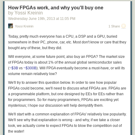
How FPGAs work, and why you'll buy one
by Yossi Kreinin
Wednesday June 19
th
, 2013
at
11:05 PM
Yossi Kreinin
1 Share
Today, pretty much everyone has a CPU, a DSP and a GPU, buried
somewhere in their PC, phone, car, etc. Most don't know or care that they
bought any of these, but they did.
Will everyone, at some future point, also buy an FPGA? The market size
of FPGAs today is about 1% of the annual global semiconductor sales
(
~$3B
vs
~$300B
). Will FPGA eventually become a must-have, or will its
volume remain relatively low?
We'll try to answer this question below. In order to see how popular
FPGAs could become, we'll need to discuss what FPGAs are. FPGAs are
a programmable platform, but one designed by EEs for EEs rather than
for programmers. So for many programmers, FPGAs are exciting yet
mysterious; I hope our discussion will help demystify them.
We'll start with a common explanation of FPGAs' relatively low popularity.
We'll see why that explanation is wrong - and why, if we take a closer
look, we actually come to expect FPGAs to blow the competition out of
the water!