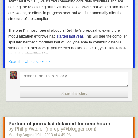
switched it to C++, we started converting core data structures and are
beating the refactoring drum. All those efforts were not wasted and there
are two major efforts in progress now that will fundamentally alter the
structure of the compiler.
The one I'm most hopeful about is Red Hat's proposal to extend the
modularization effort we had
started last year
. This will see the compiler
split into hermetic modules that will only be able to communicate via
well-defined interfaces (if you've ever hacked on GCC, you'll know how
much this simplifies life).
· ·
Read the whole story
The other, related, effort is the
removal of all global state
from the
compiler. The final goal is to allow the compiler to be turned into a
shared library and used for JIT purposes.
Among my favorites of the
videos of the presentations
from the Cauldron
Share this story
are those dealing with this overhaul of the GCC codebase. This is going
to fundamentally transform GCC internals over the next couple of years.
GCC 5.0 will be unrecognizable. Watch the videos on the removal of
global state and GCC re-architecture. Exciting stuff!
Partner of journalist detained for nine hours
Another especially interesting moment at the Cauldron was when Dehao
by Philip Wadler (noreply@blogger.com)
Chen presented his work on
AutoFDO
. This work will significantly
Monday August 19
th
, 2013
at
4:49 PM
simplify the usability of FDO technologies. I can't wait to see this