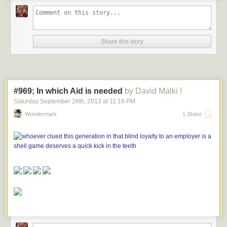
Share this story
#969; In which Aid is needed
by David Malki !
Saturday September 28
th
, 2013
at
11:19 PM
Wondermark
1 Share